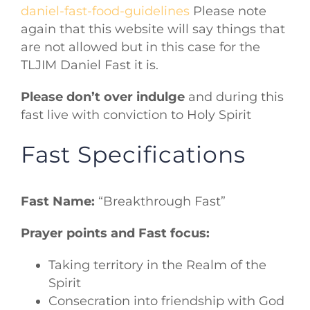
daniel-fast-food-guidelines
Please note
again that this website will say things that
are not allowed but in this case for the
TLJIM Daniel Fast it is.
Please don’t over indulge
and during this
fast live with conviction to Holy Spirit
Fast Specifications
Fast Name:
“Breakthrough Fast”
Prayer points and Fast focus:
Taking territory in the Realm of the
Spirit
Consecration into friendship with God