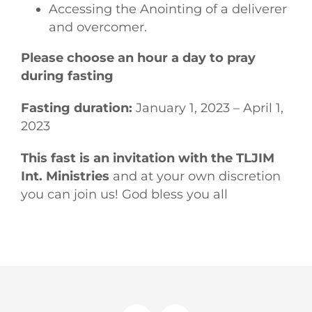
Accessing the Anointing of a deliverer
and overcomer.
Please choose an hour a day to pray
during fasting
Fasting duration:
January 1, 2023 – April 1,
2023
This fast is an invitation with the TLJIM
Int. Ministries
and at your own discretion
you can join us! God bless you all