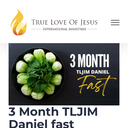
Skip
to
content
3 Month TLJIM
Daniel fast