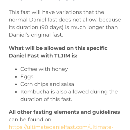
This fast will have variations that the
normal Daniel fast does not allow, because
its duration (90 days) is much longer than
Daniel’s original fast.
What will be allowed on this specific
Daniel Fast with TLJIM is:
Coffee with honey
Eggs
Corn chips and salsa
Kombucha is also allowed during the
duration of this fast.
All other fasting elements and guidelines
can be found on
https://ultimatedanielfast.com/ultimate-