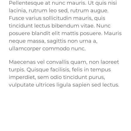
Pellentesque at nunc mauris. Ut quis nisi
lacinia, rutrum leo sed, rutrum augue.
Fusce varius sollicitudin mauris, quis
tincidunt lectus bibendum vitae. Nunc
posuere blandit elit mattis posuere. Mauris
neque massa, sagittis non urna a,
ullamcorper commodo nunc.
Maecenas vel convallis quam, non laoreet
turpis. Quisque facilisis, felis in tempus
imperdiet, sem odio tincidunt purus,
vulputate ultrices ligula sapien sed lectus.