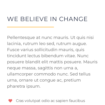
WE BELIEVE IN CHANGE
Pellentesque at nunc mauris. Ut quis nisi
lacinia, rutrum leo sed, rutrum augue.
Fusce varius sollicitudin mauris, quis
tincidunt lectus bibendum vitae. Nunc
posuere blandit elit mattis posuere. Mauris
neque massa, sagittis non urna a,
ullamcorper commodo nunc. Sed tellus
urna, ornare ut congue ac, pretium
pharetra ipsum.
Cras volutpat odio ac sapien faucibus