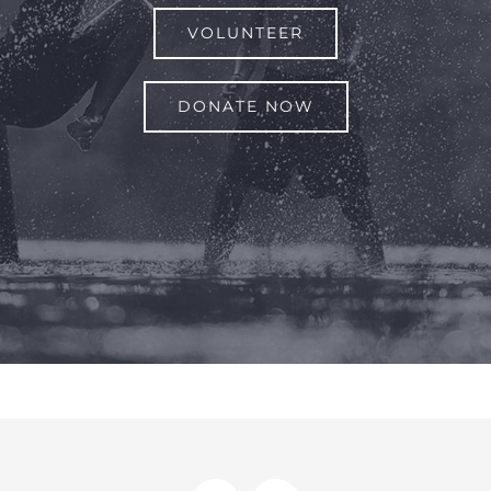
VOLUNTEER
DONATE NOW