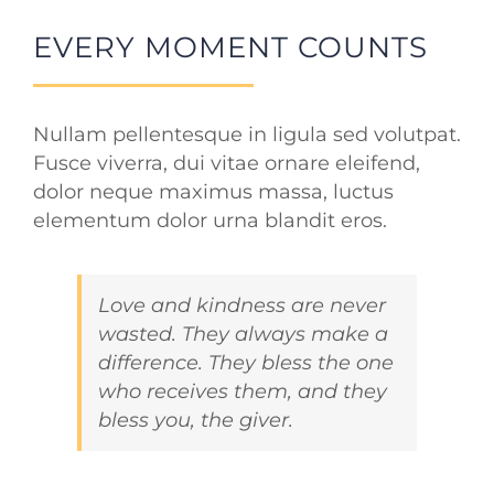
EVERY MOMENT COUNTS
Nullam pellentesque in ligula sed volutpat.
Fusce viverra, dui vitae ornare eleifend,
dolor neque maximus massa, luctus
elementum dolor urna blandit eros.
Love and kindness are never
wasted. They always make a
difference. They bless the one
who receives them, and they
bless you, the giver.