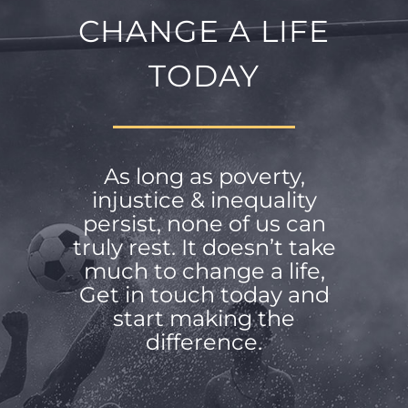
CHANGE A LIFE
TODAY
As long as poverty,
injustice & inequality
persist, none of us can
truly rest. It doesn’t take
much to change a life,
Get in touch today and
start making the
difference.