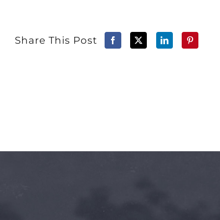
Share This Post