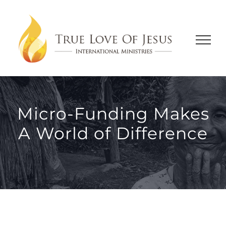
Skip
to
content
Micro-Funding Makes
A World of Difference