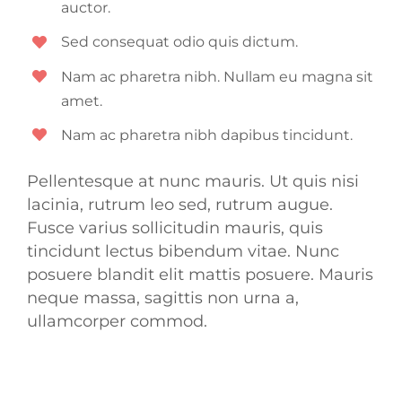
auctor.
Sed consequat odio quis dictum.
Nam ac pharetra nibh. Nullam eu magna sit
amet.
Nam ac pharetra nibh dapibus tincidunt.
Pellentesque at nunc mauris. Ut quis nisi
lacinia, rutrum leo sed, rutrum augue.
Fusce varius sollicitudin mauris, quis
tincidunt lectus bibendum vitae. Nunc
posuere blandit elit mattis posuere. Mauris
neque massa, sagittis non urna a,
ullamcorper commod.