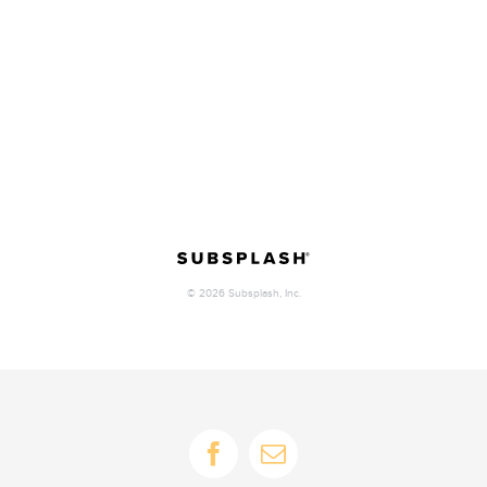
Facebook
Email