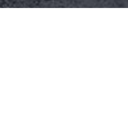
Better lives for
farmers
Lorem ipsum dolor sit amet,
consectetur adipiscing elit. Praesent ac
nibh vestibulum, laoreet ipsum quis,
vestibulum nisi. Curabitur non mi et
turpis pharetra vulputate. Ipsum dolor
sit amet, consectetur adipiscing elit.
Praesent ac nibh vestibulum, laoreet