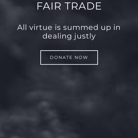
FAIR TRADE
All virtue is summed up in
dealing justly
DONATE NOW