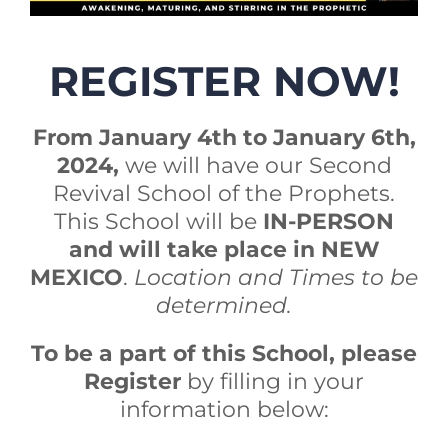
REGISTER NOW!
From January 4th to January 6th,
2024,
we will have our Second
Revival School of the Prophets.
This School will be
IN-PERSON
and will take place in NEW
MEXICO
.
Location and Times to be
determined.
To be a part of this School, please
Register
by filling in your
information below: