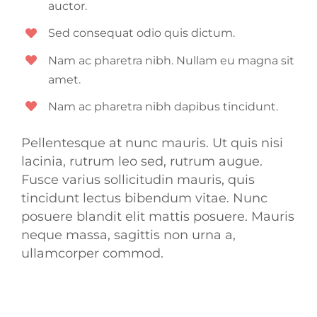
auctor.
Sed consequat odio quis dictum.
Nam ac pharetra nibh. Nullam eu magna sit
amet.
Nam ac pharetra nibh dapibus tincidunt.
Pellentesque at nunc mauris. Ut quis nisi
lacinia, rutrum leo sed, rutrum augue.
Fusce varius sollicitudin mauris, quis
tincidunt lectus bibendum vitae. Nunc
posuere blandit elit mattis posuere. Mauris
neque massa, sagittis non urna a,
ullamcorper commod.