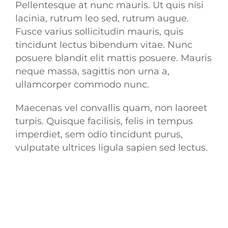
Pellentesque at nunc mauris. Ut quis nisi
lacinia, rutrum leo sed, rutrum augue.
Fusce varius sollicitudin mauris, quis
tincidunt lectus bibendum vitae. Nunc
posuere blandit elit mattis posuere. Mauris
neque massa, sagittis non urna a,
ullamcorper commodo nunc.
Maecenas vel convallis quam, non laoreet
turpis. Quisque facilisis, felis in tempus
imperdiet, sem odio tincidunt purus,
vulputate ultrices ligula sapien sed lectus.