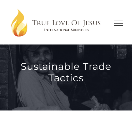
Skip
to
content
Sustainable Trade
Tactics