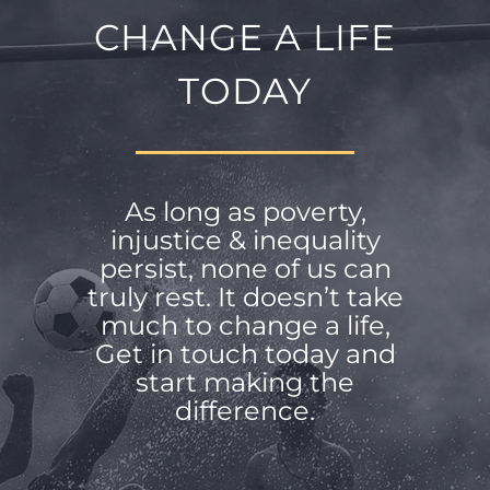
CHANGE A LIFE
TODAY
As long as poverty,
injustice & inequality
persist, none of us can
truly rest. It doesn’t take
much to change a life,
Get in touch today and
start making the
difference.