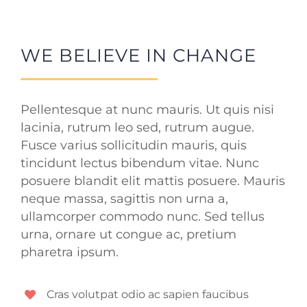
WE BELIEVE IN CHANGE
Pellentesque at nunc mauris. Ut quis nisi
lacinia, rutrum leo sed, rutrum augue.
Fusce varius sollicitudin mauris, quis
tincidunt lectus bibendum vitae. Nunc
posuere blandit elit mattis posuere. Mauris
neque massa, sagittis non urna a,
ullamcorper commodo nunc. Sed tellus
urna, ornare ut congue ac, pretium
pharetra ipsum.
Cras volutpat odio ac sapien faucibus