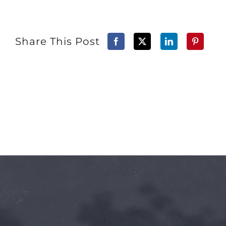
Share This Post