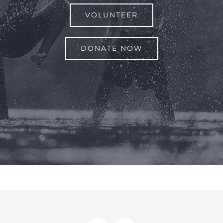
VOLUNTEER
DONATE NOW