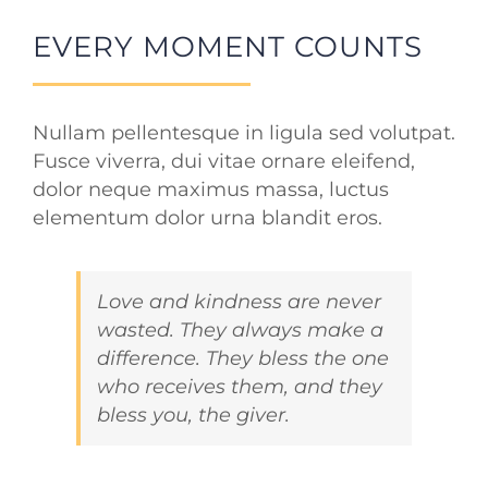
EVERY MOMENT COUNTS
Nullam pellentesque in ligula sed volutpat.
Fusce viverra, dui vitae ornare eleifend,
dolor neque maximus massa, luctus
elementum dolor urna blandit eros.
Love and kindness are never
wasted. They always make a
difference. They bless the one
who receives them, and they
bless you, the giver.